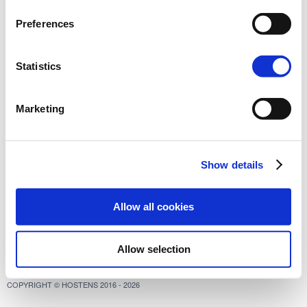
Preferences
Statistics
Marketing
Show details
Allow all cookies
Allow selection
COPYRIGHT © HOSTENS 2016 - 2026