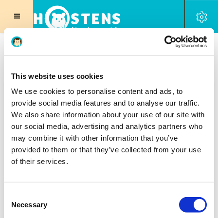
Web Hosting
|
Website builder
|
Reseller Hosting
|
VPS Hosting
|
Pro Hosting
|
Secure VPN
|
SSL
Certificates
|
SEO Tool
|
SPAM Filter
|
|
Licenses
DNS
Domain Registration
This website uses cookies
We use cookies to personalise content and ads, to
provide social media features and to analyse our traffic.
DNS Manager
We also share information about your use of our site with
our social media, advertising and analytics partners who
may combine it with other information that you’ve
Manage various record types
provided to them or that they’ve collected from your use
Create manage multiple domains
of their services.
Unlimited Zone Records
Consent
Necessary
Selection